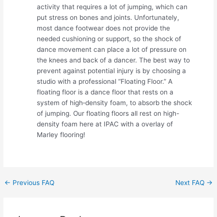
activity that requires a lot of jumping, which can
put stress on bones and joints. Unfortunately,
most dance footwear does not provide the
needed cushioning or support, so the shock of
dance movement can place a lot of pressure on
the knees and back of a dancer. The best way to
prevent against potential injury is by choosing a
studio with a professional “Floating Floor.” A
floating floor is a dance floor that rests on a
system of high‐density foam, to absorb the shock
of jumping. Our floating floors all rest on high-
density foam here at IPAC with a overlay of
Marley flooring!
Post
←
Previous FAQ
Next FAQ
→
navigation