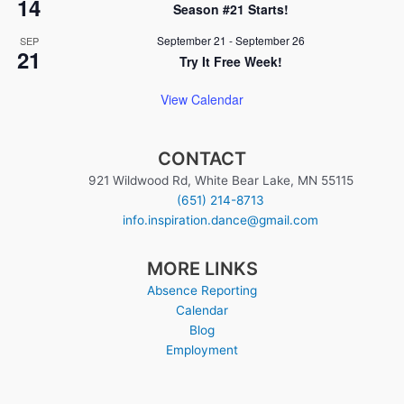
14
Season #21 Starts!
September 21
-
September 26
SEP
21
Try It Free Week!
View Calendar
CONTACT
921 Wildwood Rd, White Bear Lake, MN 55115
(651) 214-8713
info.inspiration.dance@gmail.com
MORE LINKS
Absence Reporting
Calendar
Blog
Employment