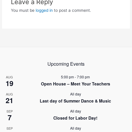
Leave a Reply
You must be
logged in
to post a comment.
Upcoming Events
5:00 pm
-
7:00 pm
AUG
19
Open House – Meet Your Teachers
All day
AUG
21
Last day of Summer Dance & Music
All day
SEP
7
Closed for Labor Day!
All day
SEP