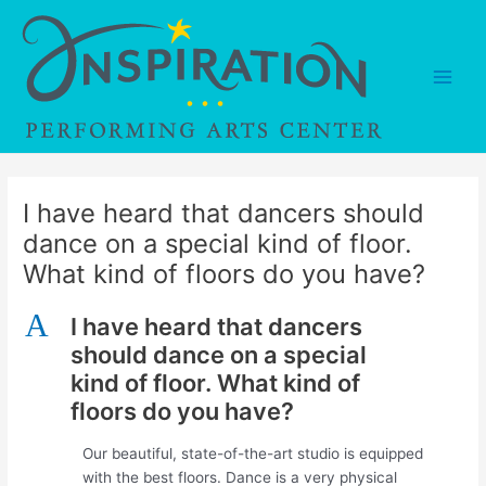
Skip
to
content
Main
Men
I have heard that dancers should
dance on a special kind of floor.
What kind of floors do you have?
A
I have heard that dancers
should dance on a special
kind of floor. What kind of
floors do you have?
Our beautiful, state-of-the-art studio is equipped
with the best floors. Dance is a very physical