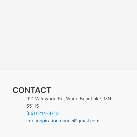
CONTACT
921 Wildwood Rd, White Bear Lake, MN
55115
(651) 214-8713
info.inspiration.dance@gmail.com