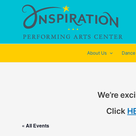
Skip
to
content
About Us
Dance
We’re exci
Click
H
« All Events