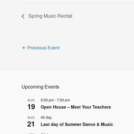
Spring Music Recital
Post
←
Previous Event
navigation
Upcoming Events
5:00 pm
-
7:00 pm
AUG
19
Open House – Meet Your Teachers
All day
AUG
21
Last day of Summer Dance & Music