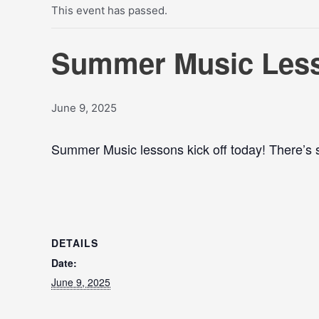
This event has passed.
Summer Music Less
June 9, 2025
Summer Music lessons kick off today! There’s sti
DETAILS
Date:
June 9, 2025