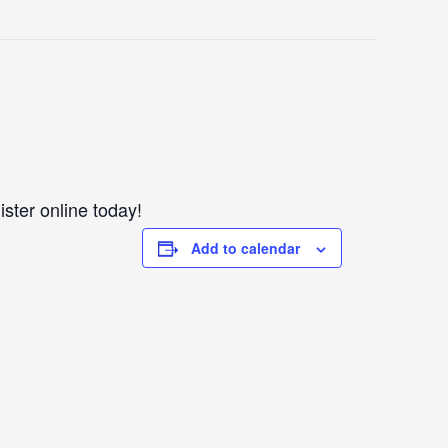
ister online today!
Add to calendar