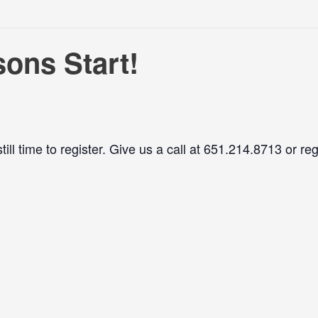
ons Start!
ll time to register. Give us a call at 651.214.8713 or reg