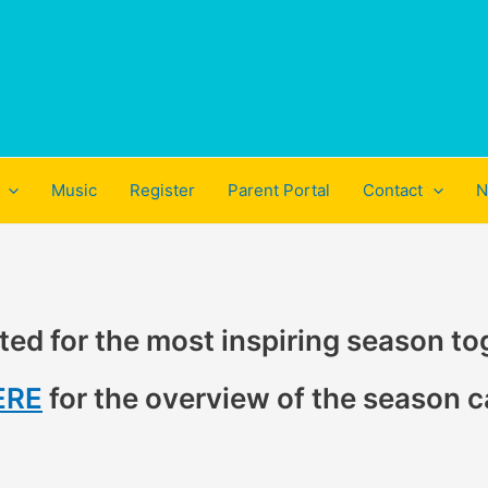
Music
Register
Parent Portal
Contact
N
ted for the most inspiring season to
ERE
for the overview of the season c