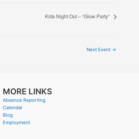
Kids Night Out – “Glow Party”
Next Event
→
MORE LINKS
Absence Reporting
Calendar
Blog
Employment