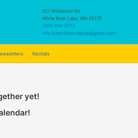
921 Wildwood Rd
White Bear Lake, MN 55115
(651) 214-8713
info.inspiration.dance@gmail.com
ewsletters
Recitals
gether yet!
alendar!