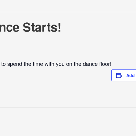
ce Starts!
o spend the time with you on the dance floor!
Add 