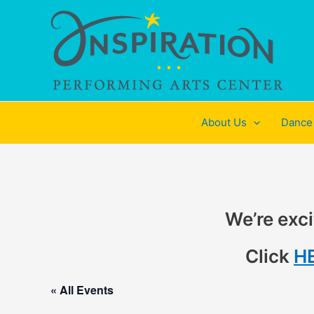
Skip
to
content
About Us
Dance
We’re exci
Click
H
« All Events