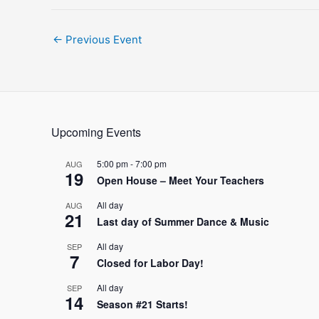
Post
←
Previous Event
navigation
Upcoming Events
5:00 pm
-
7:00 pm
AUG
19
Open House – Meet Your Teachers
All day
AUG
21
Last day of Summer Dance & Music
All day
SEP
7
Closed for Labor Day!
All day
SEP
14
Season #21 Starts!