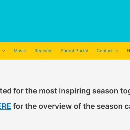
Music
Register
Parent Portal
Contact
N
ted for the most inspiring season to
ERE
for the overview of the season c