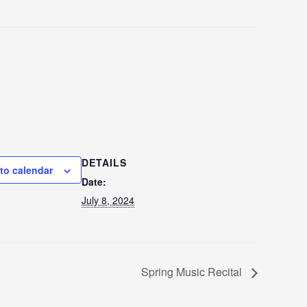
DETAILS
to calendar
Date:
July 8, 2024
Spring Music Recital