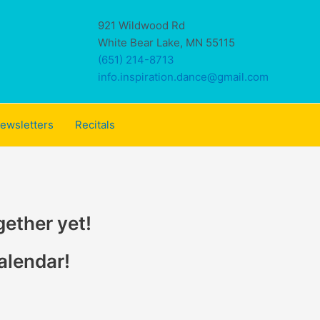
921 Wildwood Rd
White Bear Lake, MN 55115
(651) 214-8713
info.inspiration.dance@gmail.com
ewsletters
Recitals
gether yet!
alendar!