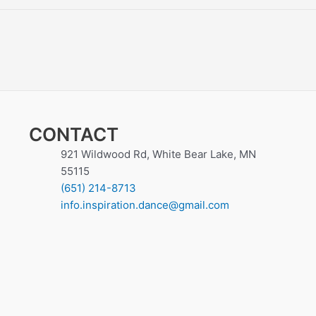
CONTACT
921 Wildwood Rd, White Bear Lake, MN
55115
(651) 214-8713
info.inspiration.dance@gmail.com