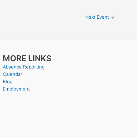
Next Event
→
MORE LINKS
Absence Reporting
Calendar
Blog
Employment