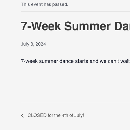
This event has passed.
7-Week Summer Dan
July 8, 2024
7-week summer dance starts and we can’t wait t
CLOSED for the 4th of July!