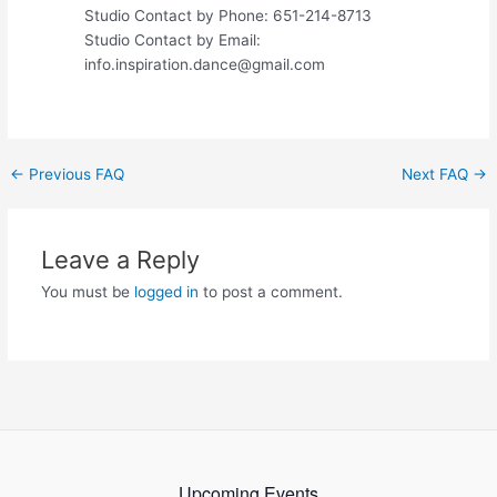
Studio Contact by Phone: 651-214-8713
Studio Contact by Email:
info.inspiration.dance@gmail.com
Post
←
Previous FAQ
Next FAQ
→
navigation
Leave a Reply
You must be
logged in
to post a comment.
Upcoming Events