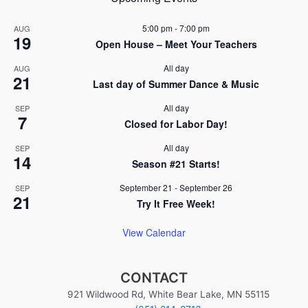
5:00 pm
-
7:00 pm
AUG
19
Open House – Meet Your Teachers
All day
AUG
21
Last day of Summer Dance & Music
All day
SEP
7
Closed for Labor Day!
All day
SEP
14
Season #21 Starts!
September 21
-
September 26
SEP
21
Try It Free Week!
View Calendar
CONTACT
921 Wildwood Rd, White Bear Lake, MN 55115