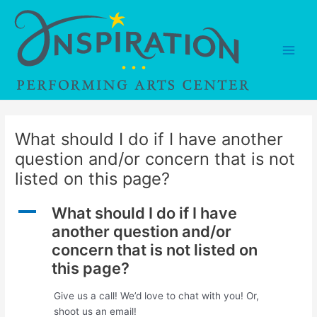
Skip
to
content
Main
Men
What should I do if I have another
question and/or concern that is not
listed on this page?
A
What should I do if I have
another question and/or
concern that is not listed on
this page?
Give us a call! We’d love to chat with you! Or,
shoot us an email!