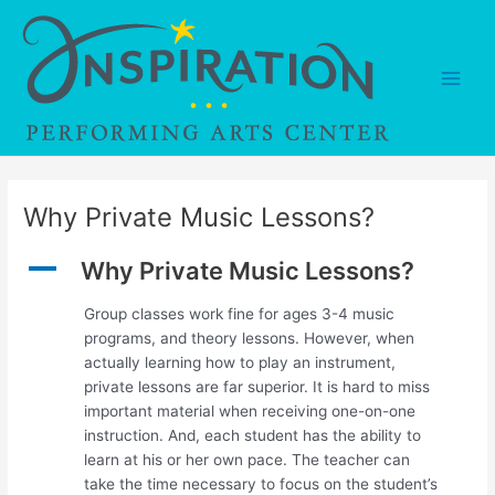
Skip
to
content
Main
Men
Why Private Music Lessons?
A
Why Private Music Lessons?
Group classes work fine for ages 3-4 music
programs, and theory lessons. However, when
actually learning how to play an instrument,
private lessons are far superior. It is hard to miss
important material when receiving one-on-one
instruction. And, each student has the ability to
learn at his or her own pace. The teacher can
take the time necessary to focus on the student’s