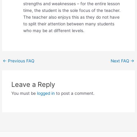
strengths and weaknesses – for the entire lesson
time, the student is the sole focus of the teacher.
The teacher also enjoys this as they do not have
to split their attention between many students
who may be at different levels.
Post
←
Previous FAQ
Next FAQ
→
navigation
Leave a Reply
You must be
logged in
to post a comment.