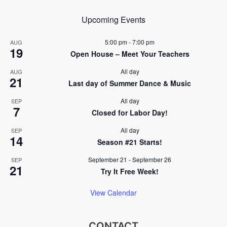
Upcoming Events
5:00 pm
-
7:00 pm
AUG
19
Open House – Meet Your Teachers
All day
AUG
21
Last day of Summer Dance & Music
All day
SEP
7
Closed for Labor Day!
All day
SEP
14
Season #21 Starts!
September 21
-
September 26
SEP
21
Try It Free Week!
View Calendar
CONTACT