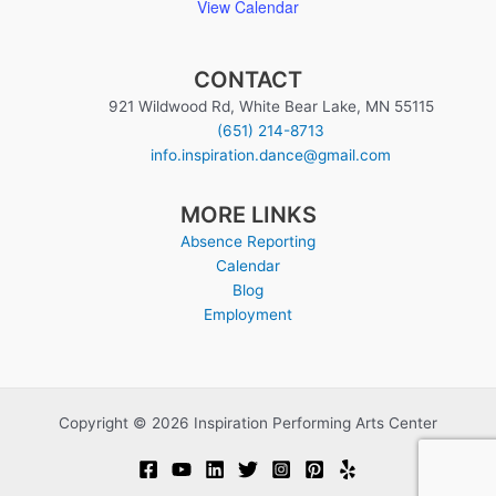
View Calendar
CONTACT
921 Wildwood Rd, White Bear Lake, MN 55115
(651) 214-8713
info.inspiration.dance@gmail.com
MORE LINKS
Absence Reporting
Calendar
Blog
Employment
Copyright © 2026 Inspiration Performing Arts Center