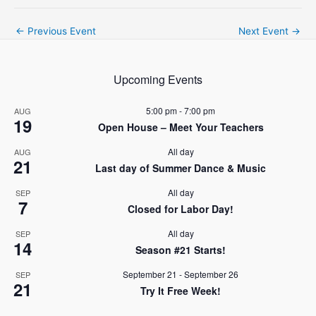
Post
←
Previous Event
Next Event
→
navigation
Upcoming Events
5:00 pm
-
7:00 pm
AUG
19
Open House – Meet Your Teachers
All day
AUG
21
Last day of Summer Dance & Music
All day
SEP
7
Closed for Labor Day!
All day
SEP
14
Season #21 Starts!
September 21
-
September 26
SEP
21
Try It Free Week!