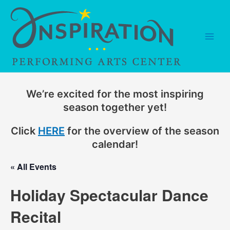
Skip
to
content
Main
Men
We’re excited for the most inspiring
season together yet!
Click
HERE
for the overview of the season
calendar!
« All Events
Holiday Spectacular Dance
Recital