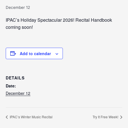
December 12
IPAC’s Holiday Spectacular 2026! Recital Handbook
coming soon!
Add to calendar
DETAILS
Date:
December 12
IPAC’s Winter Music Recital
Try It Free Week!