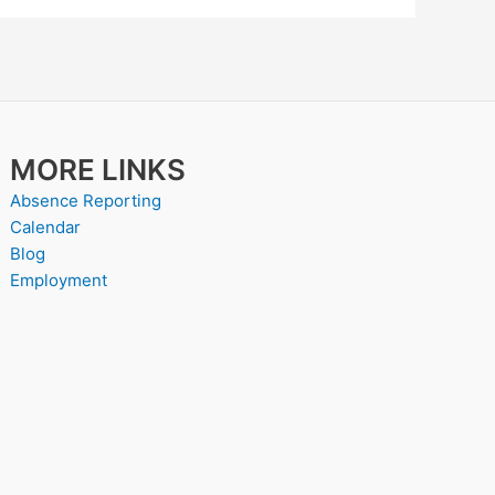
MORE LINKS
Absence Reporting
Calendar
Blog
Employment