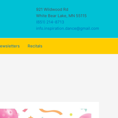
921 Wildwood Rd
White Bear Lake, MN 55115
(651) 214-8713
info.inspiration.dance@gmail.com
ewsletters
Recitals