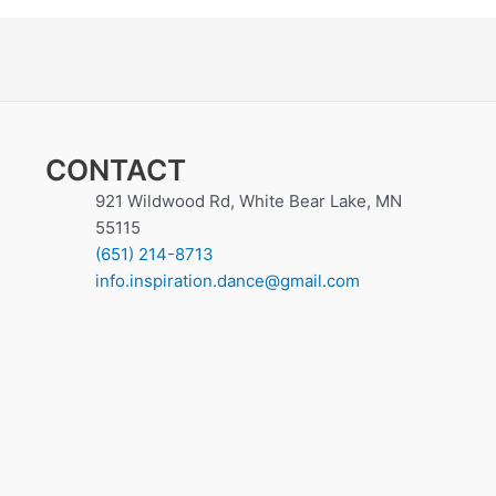
CONTACT
921 Wildwood Rd, White Bear Lake, MN
55115
(651) 214-8713
info.inspiration.dance@gmail.com