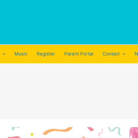
Music
Register
Parent Portal
Contact
N