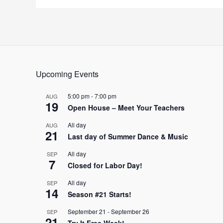
Upcoming Events
5:00 pm
-
7:00 pm
AUG
19
Open House – Meet Your Teachers
All day
AUG
21
Last day of Summer Dance & Music
All day
SEP
7
Closed for Labor Day!
All day
SEP
14
Season #21 Starts!
September 21
-
September 26
SEP
21