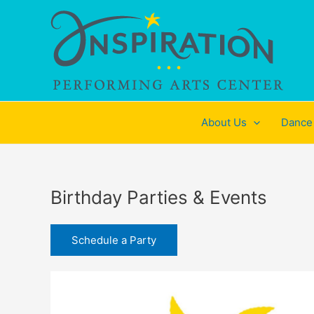
Skip
to
content
About Us
Dance
Birthday Parties & Events
Schedule a Party