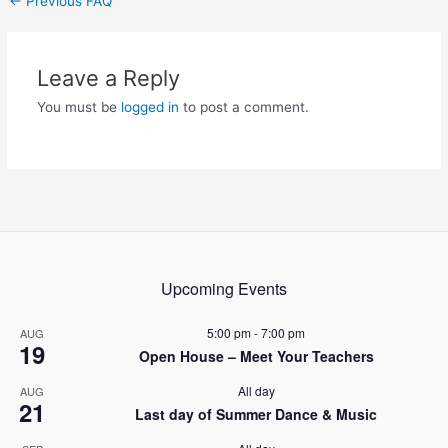
←
Previous FAQ
navigation
Leave a Reply
You must be
logged in
to post a comment.
Upcoming Events
5:00 pm
-
7:00 pm
AUG
19
Open House – Meet Your Teachers
All day
AUG
21
Last day of Summer Dance & Music