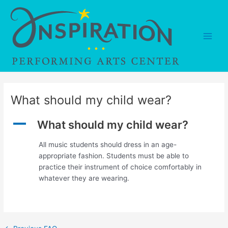
Skip
to
content
Main
Men
What should my child wear?
A
What should my child wear?
All music students should dress in an age-
appropriate fashion. Students must be able to
practice their instrument of choice comfortably in
whatever they are wearing.
Post