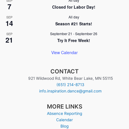
All day
SEP
7
Closed for Labor Day!
All day
SEP
14
Season #21 Starts!
September 21
-
September 26
SEP
21
Try It Free Week!
View Calendar
CONTACT
921 Wildwood Rd, White Bear Lake, MN 55115
(651) 214-8713
info.inspiration.dance@gmail.com
MORE LINKS
Absence Reporting
Calendar
Blog