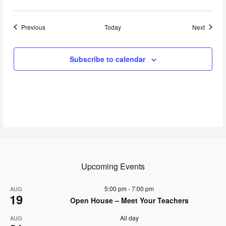
Events
Events
Previous
Today
Next
Subscribe to calendar
Upcoming Events
5:00 pm
-
7:00 pm
AUG
19
Open House – Meet Your Teachers
All day
AUG