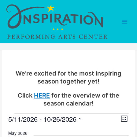
Skip
to
content
Main
Men
We’re excited for the most inspiring
season together yet!
Click
HERE
for the overview of the
season calendar!
5/11/2026
 - 
10/26/2026
Events
V
E
L
v
i
i
S
s
May 2026
e
e
t