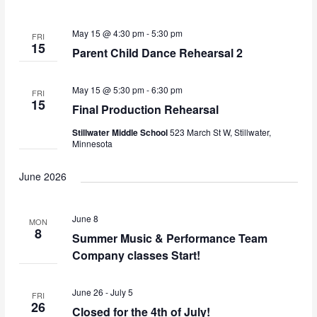
e
l
n
w
e
t
May 15 @ 4:30 pm
-
5:30 pm
FRI
c
s
15
V
Parent Child Dance Rehearsal 2
t
i
N
d
e
a
May 15 @ 5:30 pm
-
6:30 pm
a
FRI
w
t
15
Final Production Rehearsal
v
e
s
Stillwater Middle School
523 March St W, Stillwater,
.
i
N
Minnesota
a
g
v
June 2026
a
i
t
g
June 8
MON
i
a
8
Summer Music & Performance Team
o
t
Company classes Start!
i
n
o
June 26
-
July 5
FRI
n
26
Closed for the 4th of July!