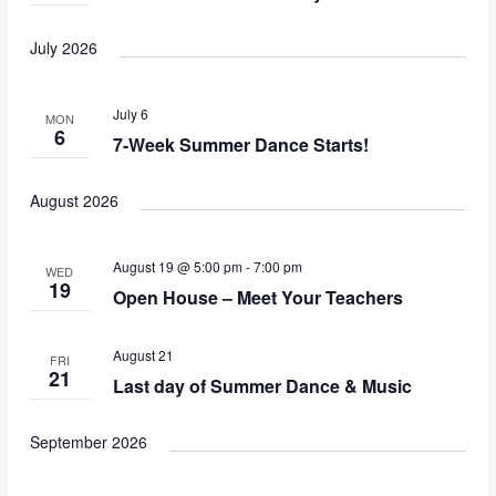
July 2026
July 6
MON
6
7-Week Summer Dance Starts!
August 2026
August 19 @ 5:00 pm
-
7:00 pm
WED
19
Open House – Meet Your Teachers
August 21
FRI
21
Last day of Summer Dance & Music
September 2026