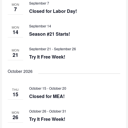
September 7
MON
7
Closed for Labor Day!
September 14
MON
14
Season #21 Starts!
September 21
-
September 26
MON
21
Try It Free Week!
October 2026
October 15
-
October 20
THU
15
Closed for MEA!
October 26
-
October 31
MON
26
Try It Free Week!