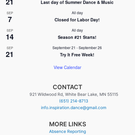
21
Last day of Summer Dance & Music
All day
SEP
7
Closed for Labor Day!
All day
SEP
14
Season #21 Starts!
September 21
-
September 26
SEP
21
Try It Free Week!
View Calendar
CONTACT
921 Wildwood Rd, White Bear Lake, MN 55115
(651) 214-8713
info.inspiration.dance@gmail.com
MORE LINKS
Absence Reporting