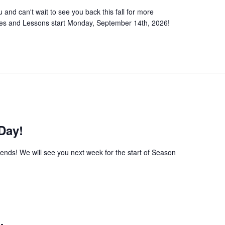
nd can't wait to see you back this fall for more
sses and Lessons start Monday, September 14th, 2026!
Day!
iends! We will see you next week for the start of Season