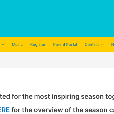
Music
Register
Parent Portal
Contact
N
ted for the most inspiring season to
ERE
for the overview of the season c