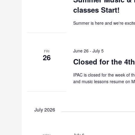
classes Start!
Summer is here and we're excited
June 26
-
July 5
FRI
26
Closed for the 4th
IPAC is closed for the week of 
and music lessons resume on Mo
July 2026
July 6