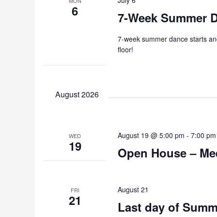
MON
6
7-Week Summer Da
7-week summer dance starts and 
floor!
August 2026
August 19 @ 5:00 pm
-
7:00 pm
WED
19
Open House – Mee
August 21
FRI
21
Last day of Summ