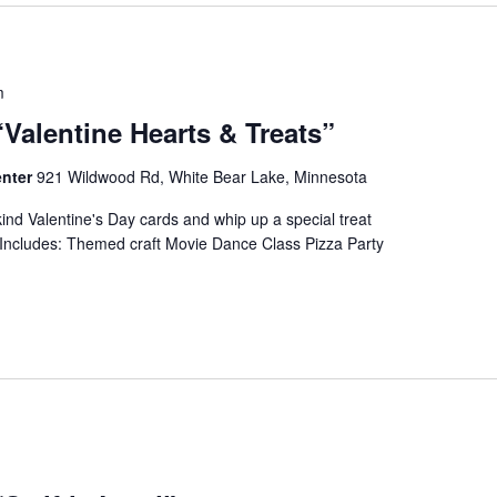
m
“Valentine Hearts & Treats”
enter
921 Wildwood Rd, White Bear Lake, Minnesota
ind Valentine's Day cards and whip up a special treat
 Includes: Themed craft Movie Dance Class Pizza Party