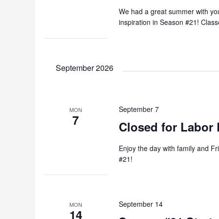
We had a great summer with you a
inspiration in Season #21! Cla
September 2026
September 7
MON
7
Closed for Labor 
Enjoy the day with family and Fr
#21!
September 14
MON
14