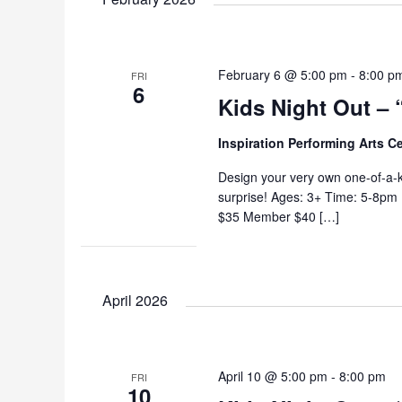
February 6 @ 5:00 pm
-
8:00 p
FRI
6
Kids Night Out – 
Inspiration Performing Arts C
Design your very own one-of-a-k
surprise! Ages: 3+ Time: 5-8pm
$35 Member $40 […]
April 2026
April 10 @ 5:00 pm
-
8:00 pm
FRI
10