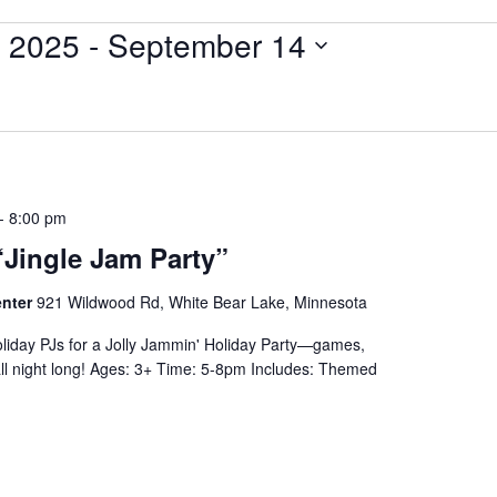
 2025
 - 
September 14
-
8:00 pm
“Jingle Jam Party”
enter
921 Wildwood Rd, White Bear Lake, Minnesota
liday PJs for a Jolly Jammin' Holiday Party—games,
 all night long! Ages: 3+ Time: 5-8pm Includes: Themed