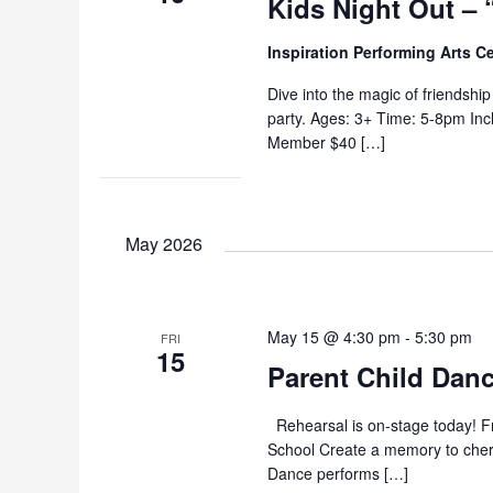
Kids Night Out – 
Inspiration Performing Arts C
Dive into the magic of friendshi
party. Ages: 3+ Time: 5-8pm In
Member $40 […]
May 2026
May 15 @ 4:30 pm
-
5:30 pm
FRI
15
Parent Child Danc
Rehearsal is on-stage today! Fr
School Create a memory to cheris
Dance performs […]