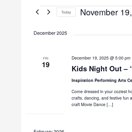
November 19,
Events
Today
S
e
December 2025
l
e
c
t
December 19, 2025 @ 5:00 pm
FRI
19
d
Kids Night Out – 
a
t
Inspiration Performing Arts C
e
Come dressed in your coziest ho
.
crafts, dancing, and festive fun
craft Movie Dance […]
February 2026