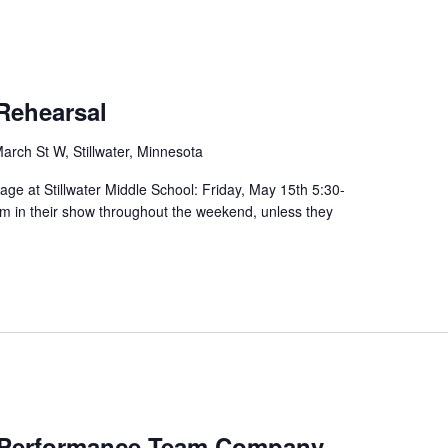
Rehearsal
arch St W, Stillwater, Minnesota
tage at Stillwater Middle School: Friday, May 15th 5:30-
rm in their show throughout the weekend, unless they
Performance Team Company