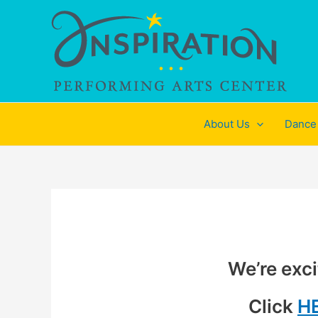
Skip
to
content
About Us
Dance
We’re exci
Click
H