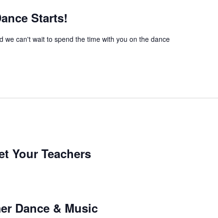
nce Starts!
we can't wait to spend the time with you on the dance
t Your Teachers
er Dance & Music