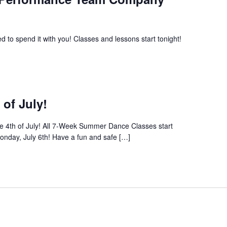
 to spend it with you! Classes and lessons start tonight!
 of July!
the 4th of July! All 7-Week Summer Dance Classes start
nday, July 6th! Have a fun and safe […]