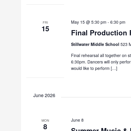
May 15 @ 5:30 pm
-
6:30 pm
FRI
15
Final Production 
Stillwater Middle School
523 M
Final rehearsal all together on s
6:30pm. Dancers will only perfo
would like to perform […]
June 2026
June 8
MON
8
Summer Music & 