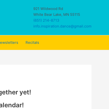
921 Wildwood Rd
White Bear Lake, MN 55115
(651) 214-8713
info.inspiration.dance@gmail.com
ewsletters
Recitals
gether yet!
alendar!