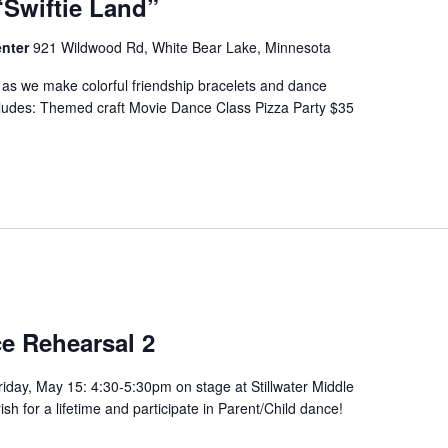
“Swiftie Land”
enter
921 Wildwood Rd, White Bear Lake, Minnesota
p as we make colorful friendship bracelets and dance
cludes: Themed craft Movie Dance Class Pizza Party $35
e Rehearsal 2
iday, May 15: 4:30-5:30pm on stage at Stillwater Middle
h for a lifetime and participate in Parent/Child dance!