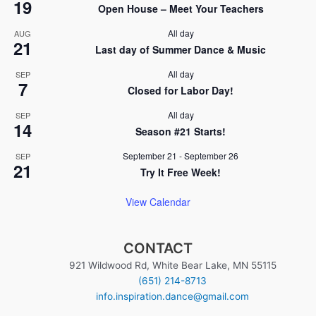
19
i
Open House – Meet Your Teachers
n
o
All day
AUG
21
n
Last day of Summer Dance & Music
All day
SEP
7
Closed for Labor Day!
All day
SEP
14
Season #21 Starts!
September 21
-
September 26
SEP
21
Try It Free Week!
View Calendar
CONTACT
921 Wildwood Rd, White Bear Lake, MN 55115
(651) 214-8713
info.inspiration.dance@gmail.com