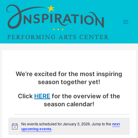
Skip
to
content
Main
Men
We’re excited for the most inspiring
season together yet!
Click
HERE
for the overview of the
season calendar!
Events
No events scheduled for January 3, 2026. Jump to the
next
N
upcoming events
.
for
o
t