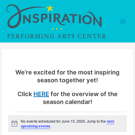
Skip
to
content
Main
Men
We’re excited for the most inspiring
season together yet!
Click
HERE
for the overview of the
season calendar!
Events
No events scheduled for June 10, 2025. Jump to the
next
N
upcoming events
.
for
o
t