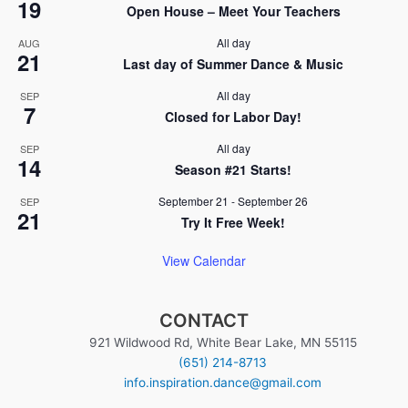
19
i
Open House – Meet Your Teachers
n
o
All day
AUG
21
n
Last day of Summer Dance & Music
All day
SEP
7
Closed for Labor Day!
All day
SEP
14
Season #21 Starts!
September 21
-
September 26
SEP
21
Try It Free Week!
View Calendar
CONTACT
921 Wildwood Rd, White Bear Lake, MN 55115
(651) 214-8713
info.inspiration.dance@gmail.com