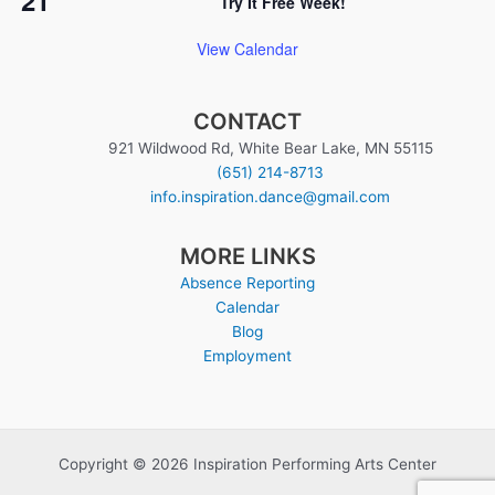
Try It Free Week!
View Calendar
CONTACT
921 Wildwood Rd, White Bear Lake, MN 55115
(651) 214-8713
info.inspiration.dance@gmail.com
MORE LINKS
Absence Reporting
Calendar
Blog
Employment
Copyright © 2026 Inspiration Performing Arts Center