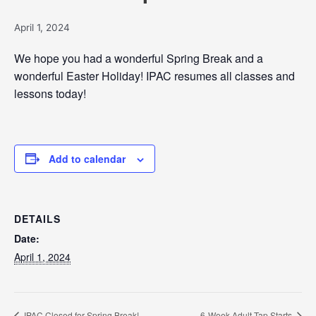
April 1, 2024
We hope you had a wonderful Spring Break and a
wonderful Easter Holiday! IPAC resumes all classes and
lessons today!
Add to calendar
DETAILS
Date:
April 1, 2024
IPAC Closed for Spring Break!
6-Week Adult Tap Starts