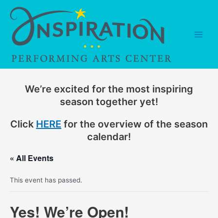
Skip
to
content
Main
Men
We’re excited for the most inspiring
season together yet!
Click
HERE
for the overview of the season
calendar!
« All Events
This event has passed.
Yes! We’re Open!