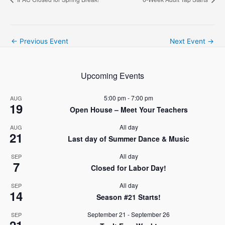
Post
←
Previous Event
Next Event
→
navigation
Upcoming Events
5:00 pm
-
7:00 pm
AUG
19
Open House – Meet Your Teachers
All day
AUG
21
Last day of Summer Dance & Music
All day
SEP
7
Closed for Labor Day!
All day
SEP
14
Season #21 Starts!
September 21
-
September 26
SEP
21