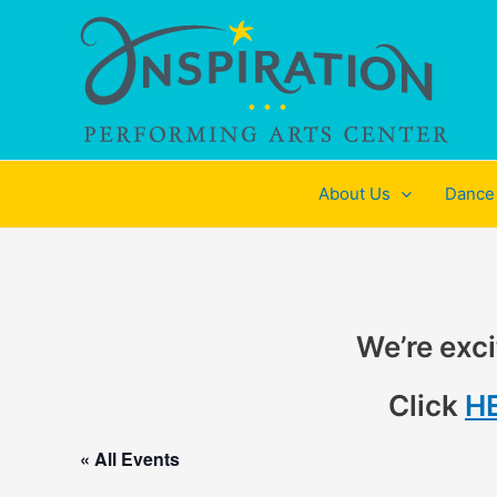
Skip
to
content
About Us
Dance
We’re exci
Click
H
« All Events