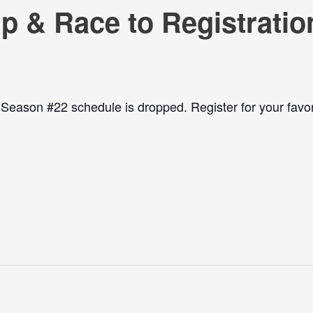
p & Race to Registratio
ason #22 schedule is dropped. Register for your favor