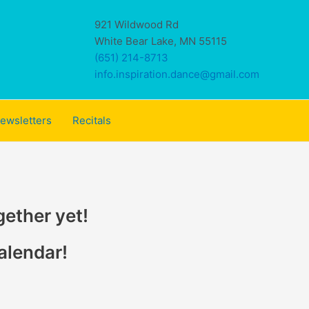
921 Wildwood Rd
White Bear Lake, MN 55115
(651) 214-8713
info.inspiration.dance@gmail.com
ewsletters
Recitals
gether yet!
alendar!