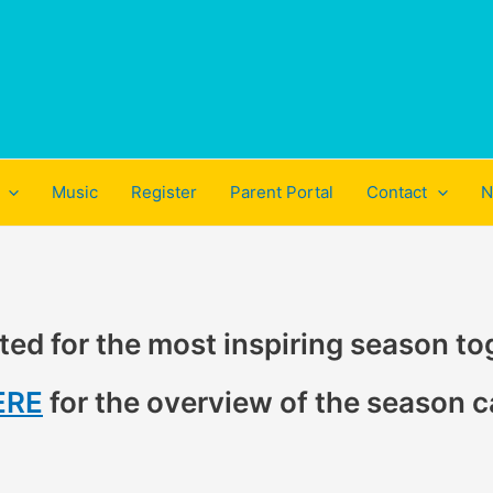
Music
Register
Parent Portal
Contact
N
ted for the most inspiring season to
ERE
for the overview of the season c