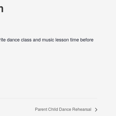
n
ite dance class and music lesson time before
Parent Child Dance Rehearsal