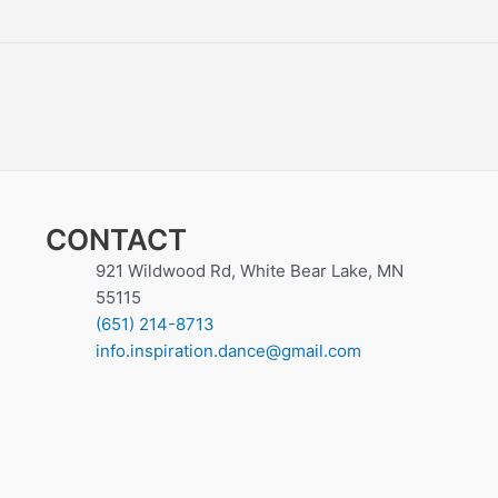
CONTACT
921 Wildwood Rd, White Bear Lake, MN
55115
(651) 214-8713
info.inspiration.dance@gmail.com