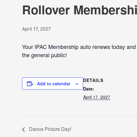
Rollover Membershi
April 17, 2027
Your IPAC Membership auto renews today and Se
the general public!
DETAILS
Add to calendar
Date:
April 17, 2027
Dance Picture Day!