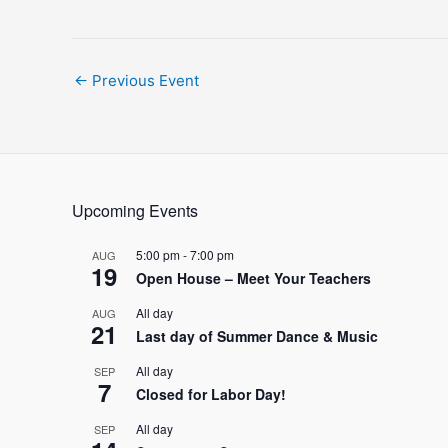
Post
←
Previous Event
navigation
Upcoming Events
5:00 pm
-
7:00 pm
AUG
19
Open House – Meet Your Teachers
All day
AUG
21
Last day of Summer Dance & Music
All day
SEP
7
Closed for Labor Day!
All day
SEP