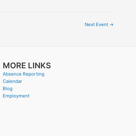
Next Event
→
MORE LINKS
Absence Reporting
Calendar
Blog
Employment