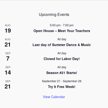
navigation
Upcoming Events
5:00 pm
-
7:00 pm
AUG
19
Open House – Meet Your Teachers
All day
AUG
21
Last day of Summer Dance & Music
All day
SEP
7
Closed for Labor Day!
All day
SEP
14
Season #21 Starts!
September 21
-
September 26
SEP
21
Try It Free Week!
View Calendar