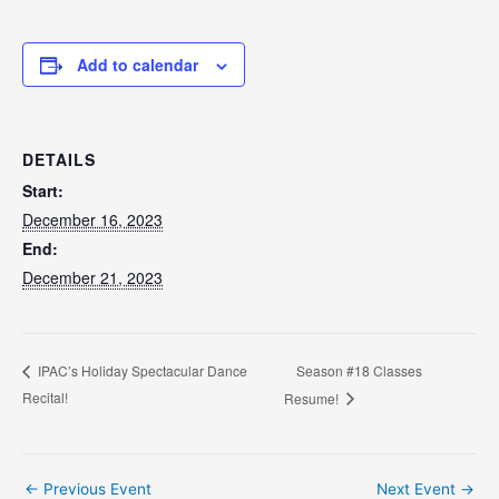
Add to calendar
DETAILS
Start:
December 16, 2023
End:
December 21, 2023
Season #18 Classes
IPAC’s Holiday Spectacular Dance
Recital!
Resume!
Post
←
Previous Event
Next Event
→