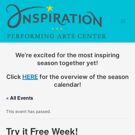
Skip
to
content
Main
Men
We’re excited for the most inspiring
season together yet!
Click
HERE
for the overview of the season
calendar!
« All Events
This event has passed.
Try it Free Week!