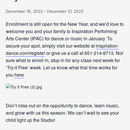
December 16, 2023
-
December 21, 2023
Enrollment is still open for the New Year, and we’d love to
welcome you and your family to Inspiration Performing
Arts Center (IPAC) for dance or music in January. To
secure your spot, simply visit our website at
inspiration-
dance.com/
register
or give us a call at 651-214-8713. Not
sure what to enroll in, stop in for any class next week for
‘
Try
-it
Free
‘ week. Let us know what trial time works for
you
here
.
Don’t miss out on the opportunity to dance, learn music,
and grow with us this season. We can’t wait to see your
child light up the Studio!