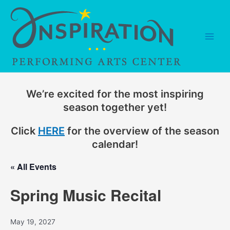
Skip
to
content
Main
Men
We’re excited for the most inspiring
season together yet!
Click
HERE
for the overview of the season
calendar!
« All Events
Spring Music Recital
May 19, 2027