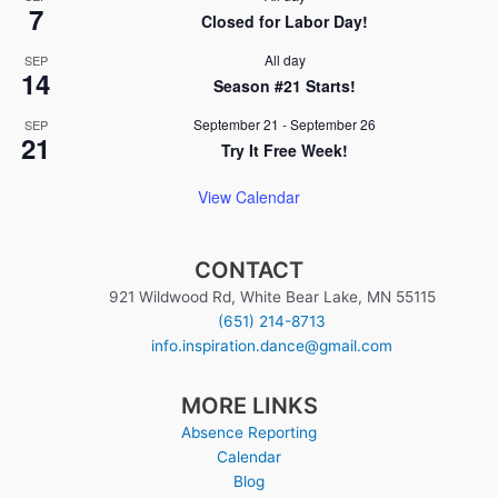
7
Closed for Labor Day!
All day
SEP
14
Season #21 Starts!
September 21
-
September 26
SEP
21
Try It Free Week!
View Calendar
CONTACT
921 Wildwood Rd, White Bear Lake, MN 55115
(651) 214-8713
info.inspiration.dance@gmail.com
MORE LINKS
Absence Reporting
Calendar
Blog