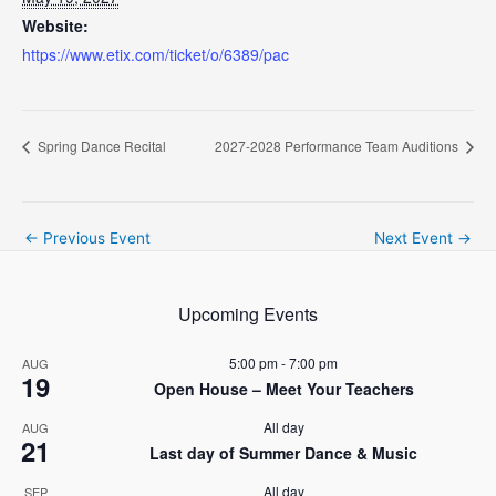
Website:
https://www.etix.com/ticket/o/6389/pac
Spring Dance Recital
2027-2028 Performance Team Auditions
Post
←
Previous Event
Next Event
→
navigation
Upcoming Events
5:00 pm
-
7:00 pm
AUG
19
Open House – Meet Your Teachers
All day
AUG
21
Last day of Summer Dance & Music
All day
SEP