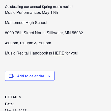
Celebrating our annual Spring music recital!
Music
Performances
May 19th
Mahtomedi High School
8
000
75th Street North,
Stillwater
, MN
55082
4:30pm, 6:00pm & 7:30pm
Music Recital Handbook is
HERE
for you!
Add to calendar
DETAILS
Date:
May 19, 2027