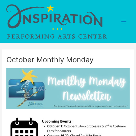
Skip
to
content
Main
Men
October Monthly Monday