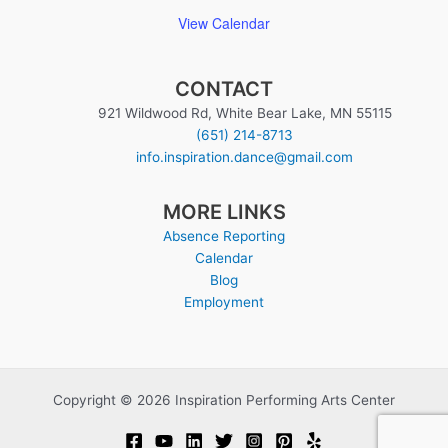
View Calendar
CONTACT
921 Wildwood Rd, White Bear Lake, MN 55115
(651) 214-8713
info.inspiration.dance@gmail.com
MORE LINKS
Absence Reporting
Calendar
Blog
Employment
Copyright © 2026 Inspiration Performing Arts Center