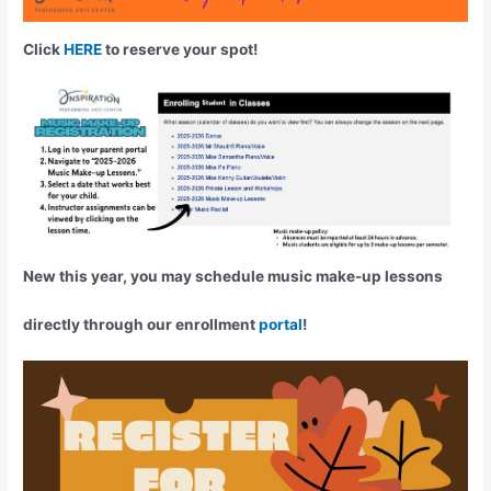
Click
HERE
to reserve your spot!
New this year, you may schedule music make-up lessons
directly through our enrollment
portal
!