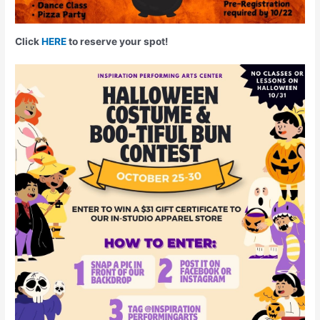
Click
HERE
to reserve your spot!