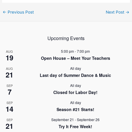
Post
←
Previous Post
Next Post
→
navigation
Upcoming Events
5:00 pm
-
7:00 pm
AUG
19
Open House – Meet Your Teachers
All day
AUG
21
Last day of Summer Dance & Music
All day
SEP
7
Closed for Labor Day!
All day
SEP
14
Season #21 Starts!
September 21
-
September 26
SEP
21
Try It Free Week!