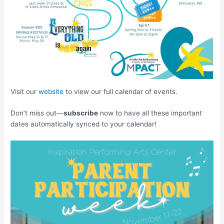
Visit our
website
to view our full calendar of events.
Don’t miss out—
subscribe
now to have all these important
dates automatically synced to your calendar!