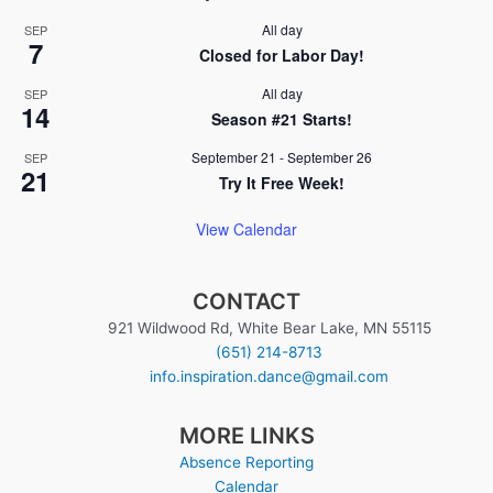
All day
SEP
7
Closed for Labor Day!
All day
SEP
14
Season #21 Starts!
September 21
-
September 26
SEP
21
Try It Free Week!
View Calendar
CONTACT
921 Wildwood Rd, White Bear Lake, MN 55115
(651) 214-8713
info.inspiration.dance@gmail.com
MORE LINKS
Absence Reporting
Calendar