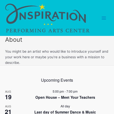
Skip
to
content
Main
Men
About
You might be an artist who would like to introduce yourself and
your work here or maybe you’re a business with a mission to
describe.
Upcoming Events
5:00 pm
-
7:00 pm
AUG
19
Open House – Meet Your Teachers
All day
AUG
21
Last day of Summer Dance & Music